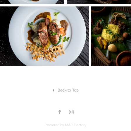
↑
Back to Top
Powered by
MAD Factory