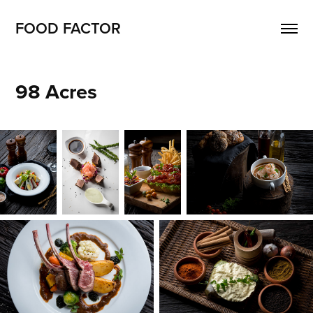
FOOD FACTOR 
98 Acres