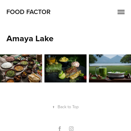
FOOD FACTOR 
Amaya Lake
↑
Back to Top