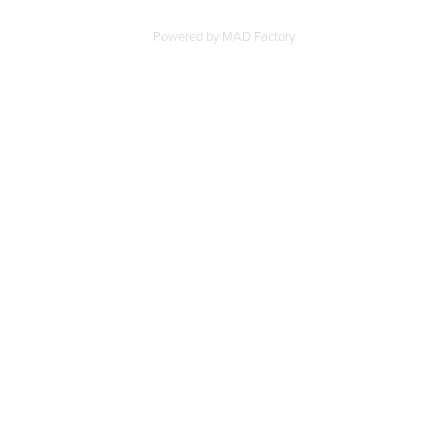
Powered by
MAD Factory