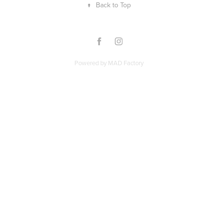
↑
Back to Top
Powered by
MAD Factory