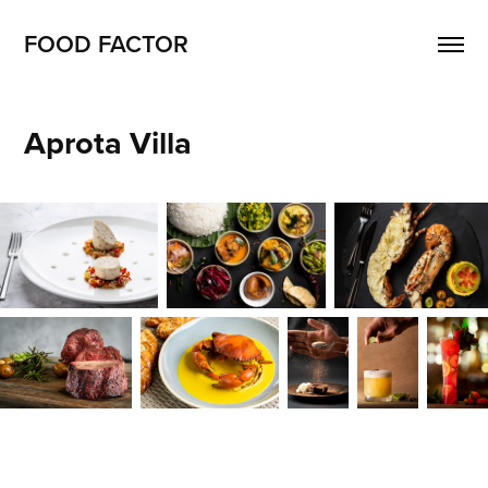
FOOD FACTOR 
Aprota Villa