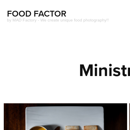
FOOD FACTOR 
by MAD Factory - We create unique food photography!!
Minist