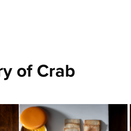
ry of Crab