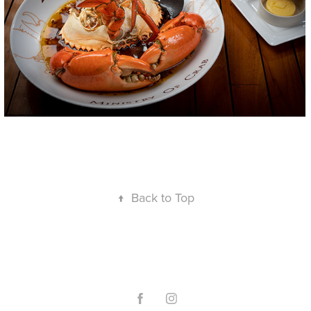
↑
Back to Top