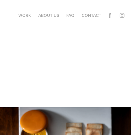
WORK
ABOUT US
FAQ
CONTACT