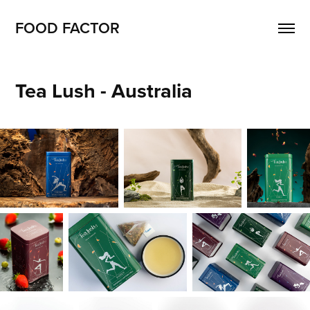
FOOD FACTOR 
Tea Lush - Australia