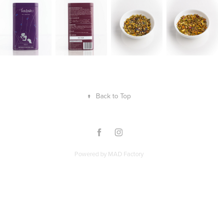
↑
Back to Top
Powered by
MAD Factory