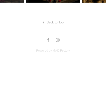
↑
Back to Top
Powered by
MAD Factory