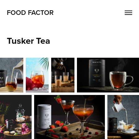
FOOD FACTOR 
Tusker Tea