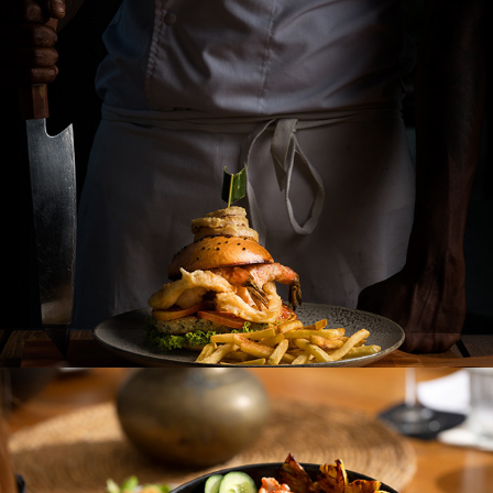
REVEAL COLLECTION
NINE MIRISSA