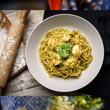
CARL ZEN VILLA
JH VILLA