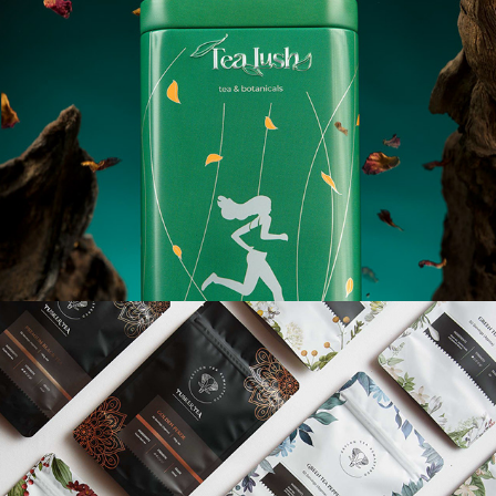
TUSKER TEA - PACKAGING PHOTOGRAPHY