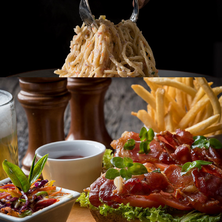
98 ACRES