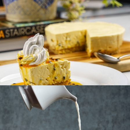
TUSKER TEA