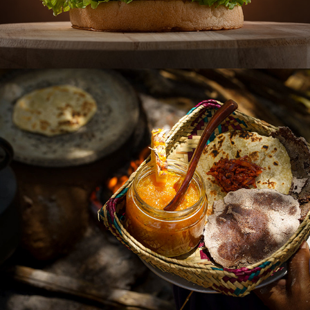
MAKINI CAMP