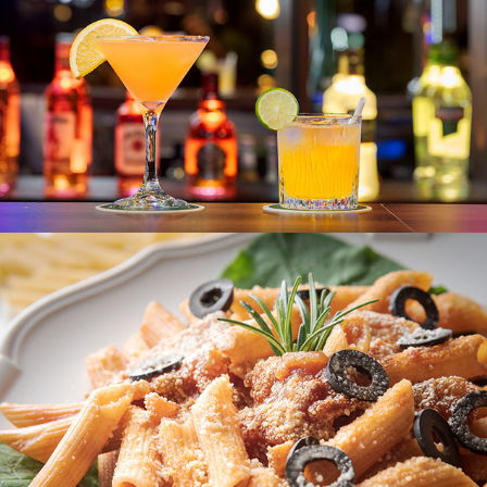
AMAYA HILLS