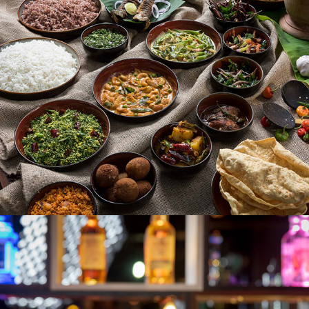
AMAYA LAKE
THE EXCHANGE PUB