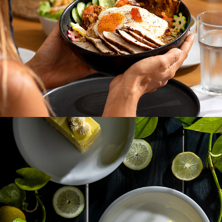
OKRA KITCHEN BY RAVI & SEPALI