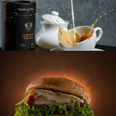
BURGER HUT