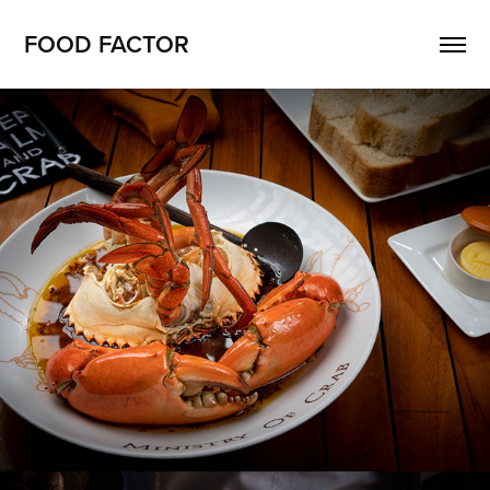
FOOD FACTOR 
MINISTRY OF CRAB