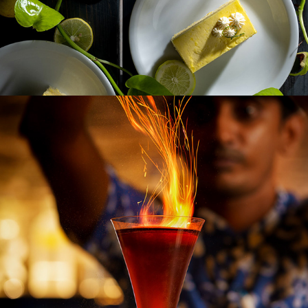
THE FORTRESS