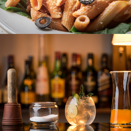
AMAYA LANGDALE