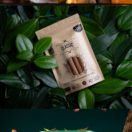
ORGANIC SPICE
TEA LUSH - AUSTRALIA