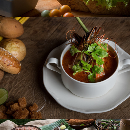
AMAYA SIGNATURE