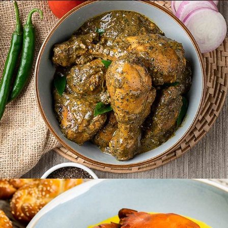
NESTLE
APROTA VILLA