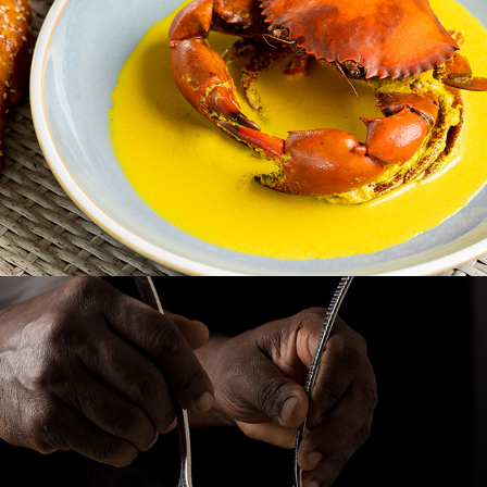
CINAMMON GRAND